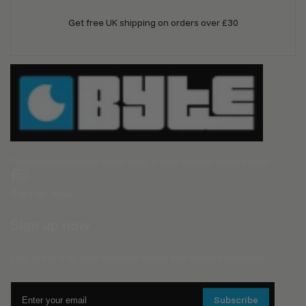
Get free UK shipping on orders over £30
Performance hockey equipment, engineered for every player.
Sign up now
Sign up now
Stay in the loop, with exclusive offers and product previews.
Enter
Subscribe