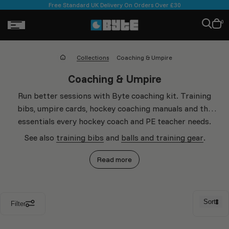
Skip to
Free Standard UK Delivery On Orders Over £30
ontent
Cart
0
is
empt
Collections
Coaching & Umpire
Collection:
Coaching & Umpire
Run better sessions with Byte coaching kit. Training
bibs, umpire cards, hockey coaching manuals and the
essentials every hockey coach and PE teacher needs.
See also
training bibs
and
balls and training gear
.
Read more
Sort
Filter