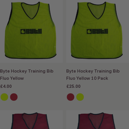
Add to cart
Add to cart
Byte Hockey Training Bib
Byte Hockey Training Bib
Fluo Yellow
Fluo Yellow 10 Pack
Sale
£4.00
Sale
£25.00
price
price