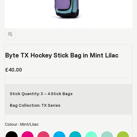
Byte TX Hockey Stick Bag in Mint Lilac
Sale
£40.00
price
Stick Quantity: 3 – 4 Stick Bags
Bag Collection: TX Series
Colour
:
Mint/Lilac