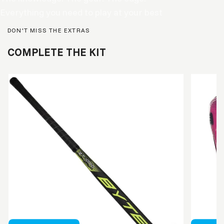
Everything you need to play at your best
DON'T MISS THE EXTRAS
COMPLETE THE KIT