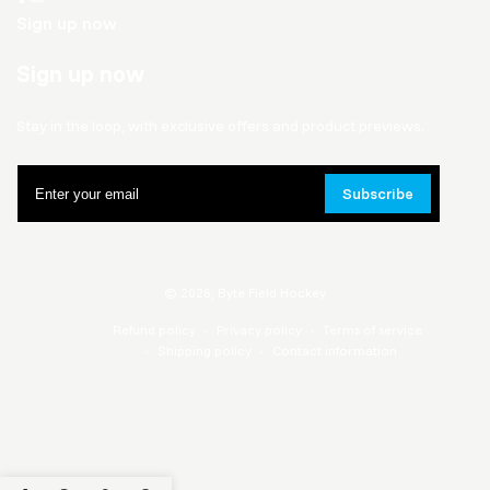
Sign up now
Sign up now
Stay in the loop, with exclusive offers and product previews.
Enter
Subscribe
your
email
© 2026,
Byte Field Hockey
Refund policy
Privacy policy
Terms of service
Shipping policy
Contact information