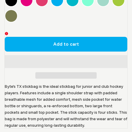
Add to cart
Byte's TX stickbag is the ideal stickbag for junior and club hockey
players. Features include a single shoulder strap with padded
breathable mesh for added comfort, mesh side pocket for water
bottle or shinguards, a re-enforced bottom, two large front
pockets and small top pocket. The stick capacity is four sticks.
This
bag is made from polyester and will withstand the wear and tear of
regular use, ensuring long-lasting durability.