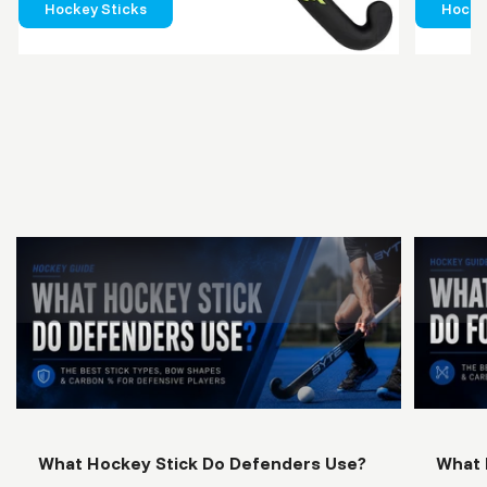
Hockey Sticks
Hockey
What
Hockey
Stick
Do
Defende
Use?
What Hockey Stick Do Defenders Use?
What 