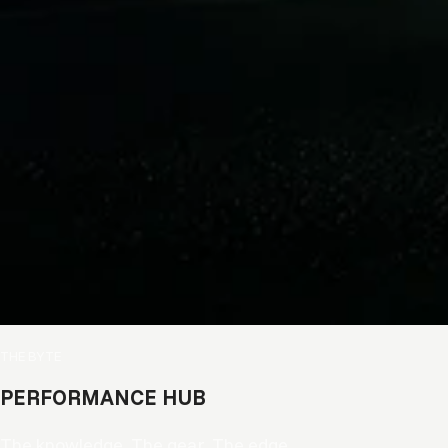
READY TO
IMPROVE YOUR
GAME?
Join thousands of hockey players
receiving product advice, new
releases and exclusive offers.
Email
SIGN ME UP!
THE BYTE
NO, THANKS
PERFORMANCE HUB
The knowledge. The gear. The edge.