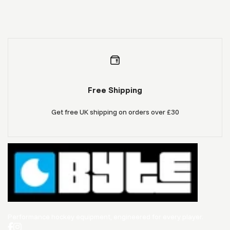
Free Shipping
Get free UK shipping on orders over £30
Performance hockey equipment, engineered for every player.