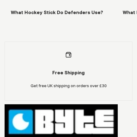
What Hockey Stick Do Defenders Use?
What 
Free Shipping
Get free UK shipping on orders over £30