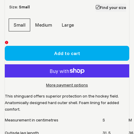
Size:
Small
Find your size
Small
Medium
Large
Variant
sold
out
Add to cart
More payment options
This shinguard offers superior protection on the hockey field.
Anatomically designed hard outer shell. Foam lining for added
comfort.
Measurement in centimetres
S
M
Outisde leg length
31.5
36