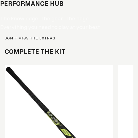
PERFORMANCE HUB
The knowledge. The gear. The edge.
Everything you need to play at your best
DON'T MISS THE EXTRAS
COMPLETE THE KIT
READY 