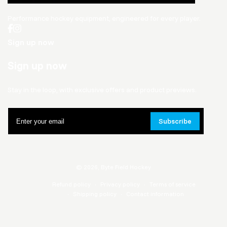
Performance hockey equipment, engineered for every player.
Sign up now
Sign up now
Stay in the loop, with exclusive offers and product previews.
Enter
Subscribe
your
email
© 2026,
Byte Field Hockey
Refund policy
Privacy policy
Terms of service
Shipping policy
Contact information