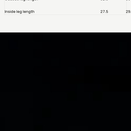
Inside leg length
27.5
29