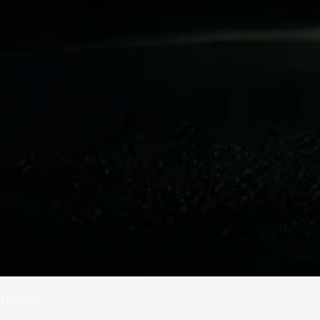
THE BYTE