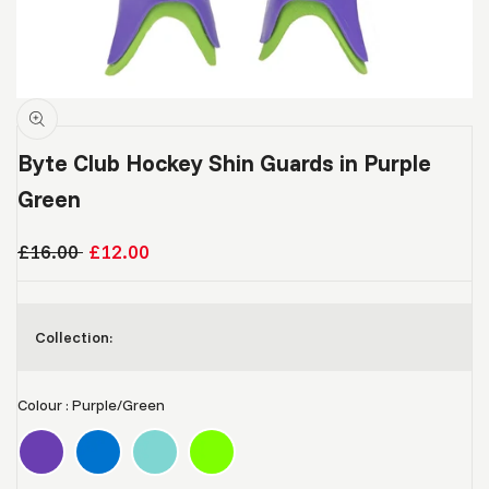
Byte Club Hockey Shin Guards in Purple
Green
Regular
£16.00
Sale
£12.00
price
price
Collection:
Colour
:
Purple/Green